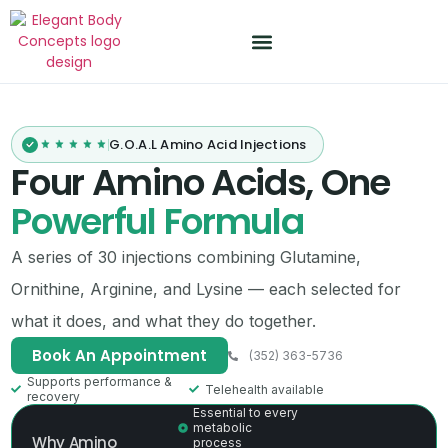
Treatment Plans
PDF Resources
G.O.A.L Amino Acid Injections
Four Amino Acids, One
Powerful Formula
A series of 30 injections combining Glutamine,
Ornithine, Arginine, and Lysine — each selected for
what it does, and what they do together.
Book An Appointment
(352) 363-5736
Supports performance &
Telehealth available
recovery
Essential to every
metabolic
Why Amino
process