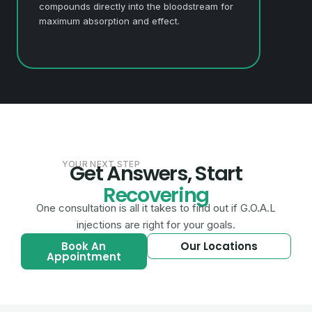
compounds directly into the bloodstream for
maximum absorption and effect.
YOUR NEXT STEP
Get Answers, Start
Recovering
One consultation is all it takes to find out if G.O.A.L
injections are right for your goals.
Book An
Our Locations
Appointment