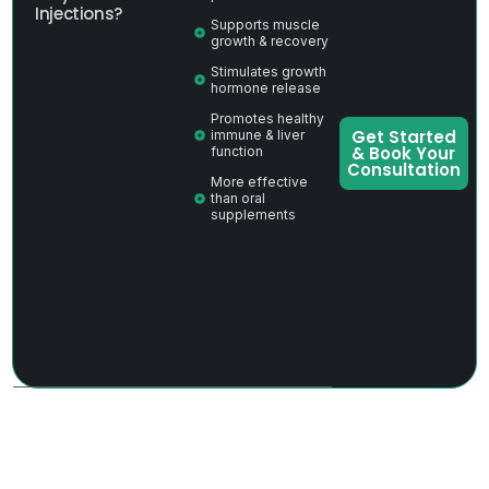
Injections?
Supports muscle
growth & recovery
Stimulates growth
hormone release
Promotes healthy
Get Started
immune & liver
& Book Your
function
Consultation
More effective
than oral
supplements