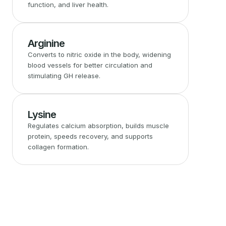
function, and liver health.
Arginine
Converts to nitric oxide in the body, widening
blood vessels for better circulation and
stimulating GH release.
Lysine
Regulates calcium absorption, builds muscle
protein, speeds recovery, and supports
collagen formation.
Built Specifically for