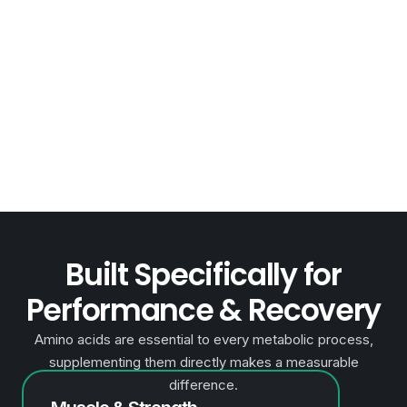
Performance &
Recovery
Amino acids are essential to every metabolic process,
supplementing them directly makes a measurable
difference.
Built Specifically for
Performance & Recovery
Amino acids are essential to every metabolic process,
supplementing them directly makes a measurable
difference.