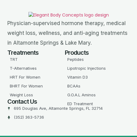
Physician-supervised hormone therapy, medical
weight loss, wellness, and anti-aging treatments
in Altamonte Springs & Lake Mary.
Treatments
Products
TRT
Peptides
T-Alternatives
Lipotropic Injections
HRT For Women
Vitamin D3
BHRT For Women
BCAAs
Weight Loss
G.O.A.L Aminos
Contact Us
ED Treatment
695 Douglas Ave, Altamonte Springs, FL 32714
(352) 363-5736