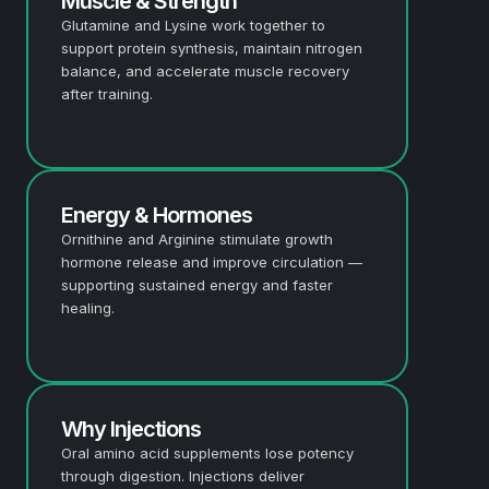
Muscle & Strength
Glutamine and Lysine work together to
support protein synthesis, maintain nitrogen
balance, and accelerate muscle recovery
after training.
Energy & Hormones
Ornithine and Arginine stimulate growth
hormone release and improve circulation —
supporting sustained energy and faster
healing.
Why Injections
Oral amino acid supplements lose potency
through digestion. Injections deliver