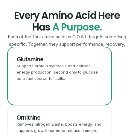
Every Amino Acid Here
Has
A Purpose.
Each of the four amino acids in G.O.A.L targets something
specific. Together, they support performance, recovery,
and overall metabolic health.
Glutamine
Supports protein synthesis and cellular
energy production, second only to glucose
as a fuel source for cells.
Ornithine
Removes nitrogen waste, boosts energy, and
supports growth hormone release, immune